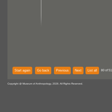
Start again
Go back
Previous
Next
List all
80 of 51
Copyright @ Museum of Anthropology, 2026. All Rights Reserved.