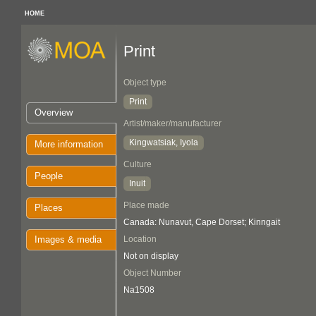
HOME
Print
Object type
Print
Overview
Artist/maker/manufacturer
Kingwatsiak, Iyola
More information
Culture
People
Inuit
Place made
Places
Canada: Nunavut, Cape Dorset; Kinngait
Images & media
Location
Not on display
Object Number
Na1508