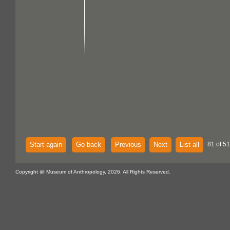
Start again
Go back
Previous
Next
List all
81 of 51
Copyright @ Museum of Anthropology, 2026. All Rights Reserved.