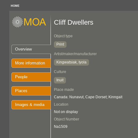
HOME
Cliff Dwellers
Object type
Print
Overview
Artist/maker/manufacturer
Kingwatsiak, Iyola
More information
Culture
People
Inuit
Place made
Places
Canada: Nunavut, Cape Dorset; Kinngait
Images & media
Location
Not on display
Object Number
Na1509