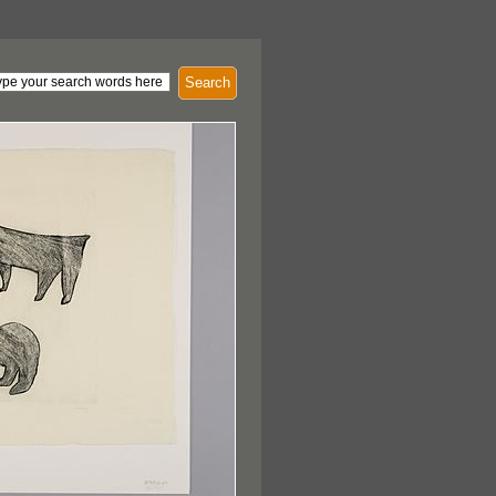
Search