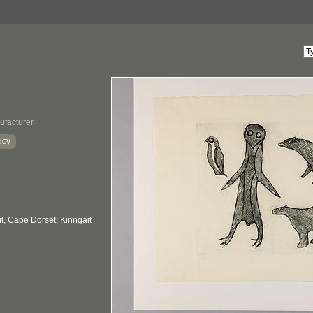
ufacturer
ucy
, Cape Dorset; Kinngait