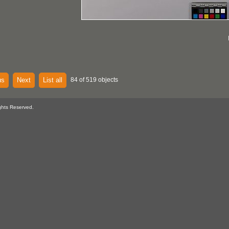
us
Next
List all
84 of 519 objects
ghts Reserved.