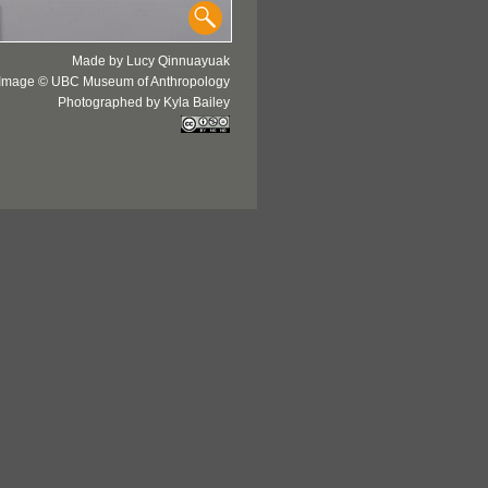
Made by Lucy Qinnuayuak
Image © UBC Museum of Anthropology
Photographed by Kyla Bailey