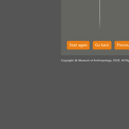
Start again
Go back
Previo
Copyright @ Museum of Anthropology, 2026. All Ri