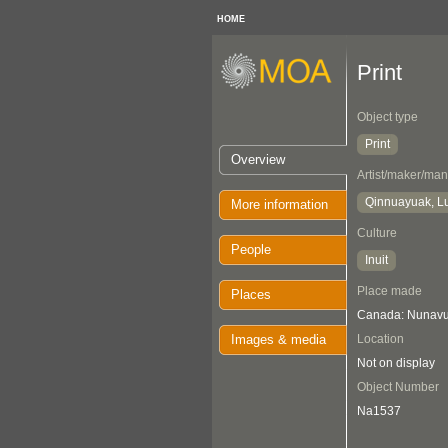
HOME
Print
Object type
Print
Overview
Artist/maker/man
Qinnuayuak, L
More information
Culture
People
Inuit
Place made
Places
Canada: Nunavut
Images & media
Location
Not on display
Object Number
Na1537