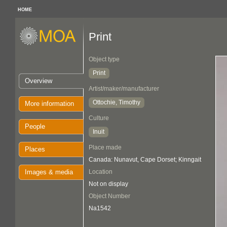
HOME
Print
Object type
Print
Overview
Artist/maker/manufacturer
Ottochie, Timothy
More information
Culture
People
Inuit
Place made
Places
Canada: Nunavut, Cape Dorset; Kinngait
Images & media
Location
Not on display
Object Number
Na1542