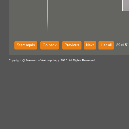
Start again
Go back
Previous
Next
List all
89 of 51
Copyright @ Museum of Anthropology, 2026. All Rights Reserved.