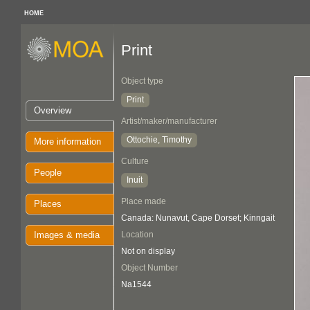
HOME
Print
Object type
Print
Overview
Artist/maker/manufacturer
Ottochie, Timothy
More information
Culture
People
Inuit
Place made
Places
Canada: Nunavut, Cape Dorset; Kinngait
Images & media
Location
Not on display
Object Number
Na1544