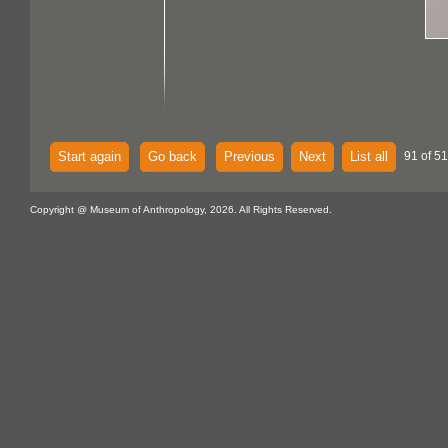
Start again
Go back
Previous
Next
List all
91 of 51
Copyright @ Museum of Anthropology, 2026. All Rights Reserved.