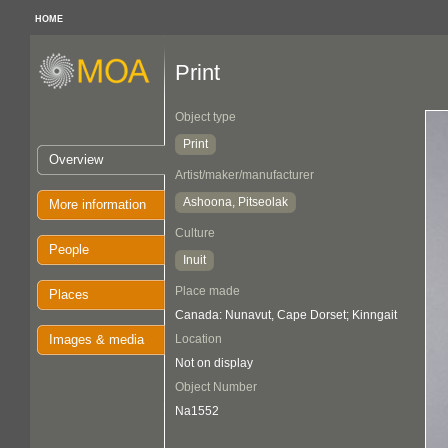
HOME
Print
Object type
Print
Overview
Artist/maker/manufacturer
Ashoona, Pitseolak
More information
Culture
People
Inuit
Place made
Places
Canada: Nunavut, Cape Dorset; Kinngait
Images & media
Location
Not on display
Object Number
Na1552