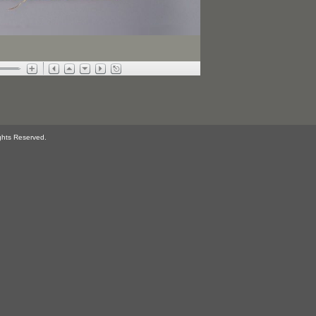
ghts Reserved.