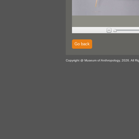
Go back
Copyright @ Museum of Anthropology, 2026. All Ri