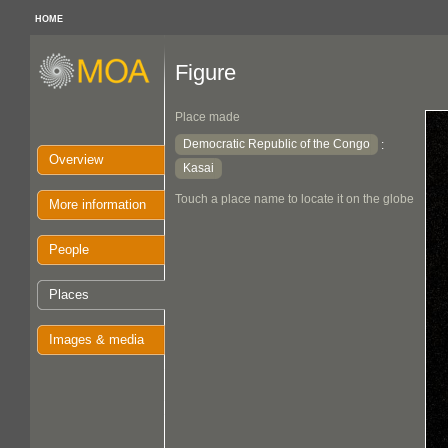
HOME
Figure
Place made
Democratic Republic of the Congo
:
Overview
Kasai
Touch a place name to locate it on the globe
More information
People
Places
Images & media