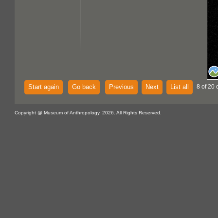
Start again
Go back
Previous
Next
List all
8 of 20 
Copyright @ Museum of Anthropology, 2026. All Rights Reserved.