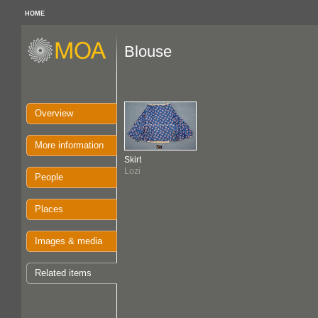
HOME
Blouse
Overview
More information
Skirt
Lozi
People
Places
Images & media
Related items