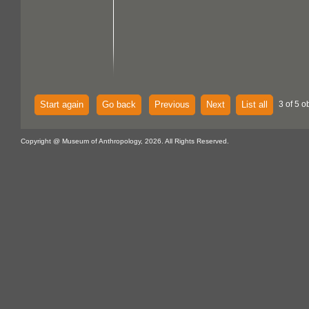
Start again
Go back
Previous
Next
List all
3 of 5 o
Copyright @ Museum of Anthropology, 2026. All Rights Reserved.