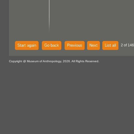
Start again
Go back
Previous
Next
List all
2 of 146
Copyright @ Museum of Anthropology, 2026. All Rights Reserved.