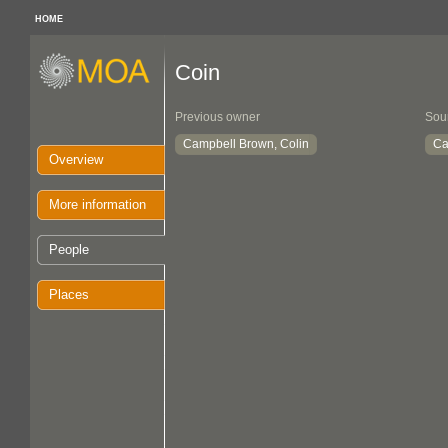
HOME
Coin
Previous owner
Sou
Campbell Brown, Colin
Ca
Overview
More information
People
Places