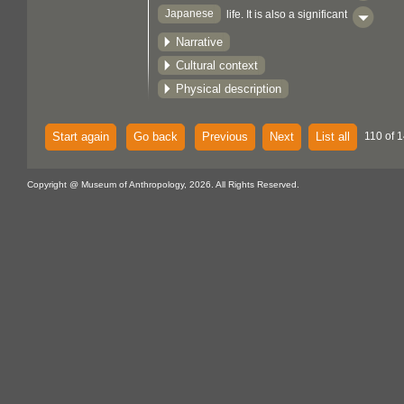
Japanese
life. It is also a significant
aspect of both Shinto and Buddhist rites
Narrative
and customs. Since black stands out
Cultural context
against this colour, it is used in cover
Physical description
papers for Japanese cakes.
Start again
Go back
Previous
Next
List all
110 of 1
Copyright @ Museum of Anthropology, 2026. All Rights Reserved.