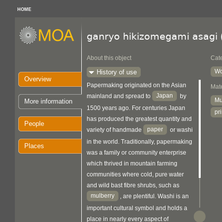
HOME
ganryo hikizomegami asagi
About this object
Cat
Wo
History of use
Overview
Papermaking originated on the Asian
Mate
Japan
mainland and spread to
by
Mu
More information
1500 years ago. For centuries Japan
pr
has produced the greatest quantity and
People
paper
variety of handmade
or washi
in the world. Traditionally, papermaking
Places
was a family or community enterprise
which thrived in mountain farming
communities where cold, pure water
and wild bast fibre shrubs, such as
mulberry
, are plentiful. Washi is an
important cultural symbol and holds a
place in nearly every aspect of