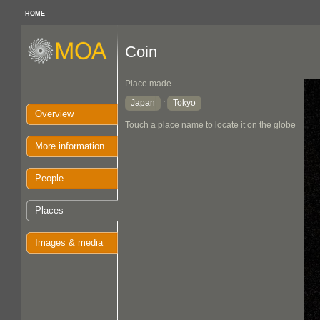
HOME
Coin
Place made
Japan
Tokyo
:
Overview
Touch a place name to locate it on the globe
More information
People
Places
Images & media