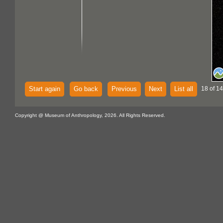
Start again
Go back
Previous
Next
List all
18 of 14
Copyright @ Museum of Anthropology, 2026. All Rights Reserved.