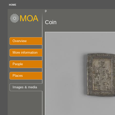
HOME
p
Coin
Overview
More information
People
Places
Images & media