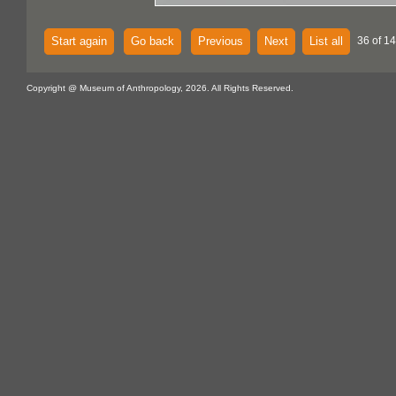
Start again
Go back
Previous
Next
List all
36 of 14
Copyright @ Museum of Anthropology, 2026. All Rights Reserved.