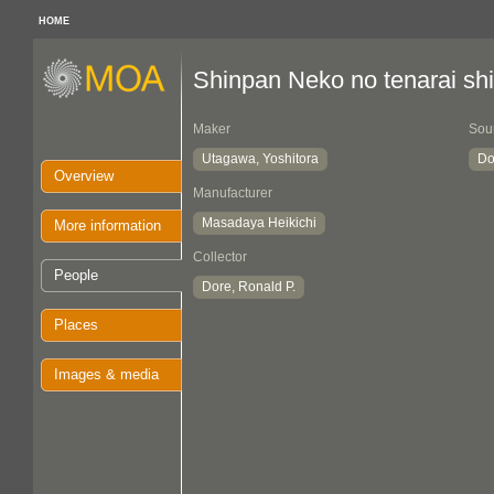
HOME
Shinpan Neko no tenarai sh
Maker
Sou
Utagawa, Yoshitora
Do
Overview
Manufacturer
Masadaya Heikichi
More information
Collector
People
Dore, Ronald P.
Places
Images & media