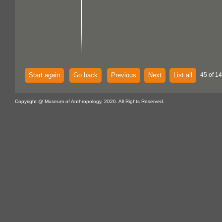
Start again
Go back
Previous
Next
List all
45 of 14
Copyright @ Museum of Anthropology, 2026. All Rights Reserved.