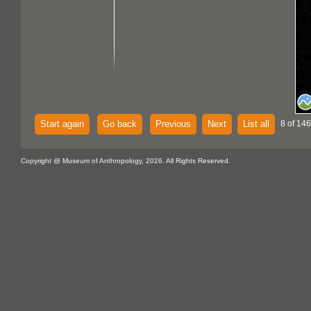
Start again
Go back
Previous
Next
List all
8 of 146
Copyright @ Museum of Anthropology, 2026. All Rights Reserved.