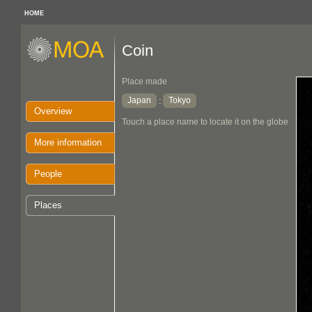
HOME
Coin
Place made
Japan
Tokyo
:
Overview
Touch a place name to locate it on the globe
More information
People
Places