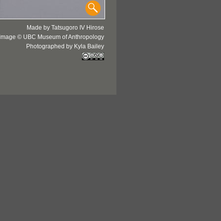
Made by Tatsugoro IV Hirose
Image © UBC Museum of Anthropology
Photographed by Kyla Bailey