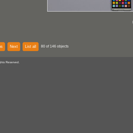
us
Next
List all
80 of 146 objects
ghts Reserved.