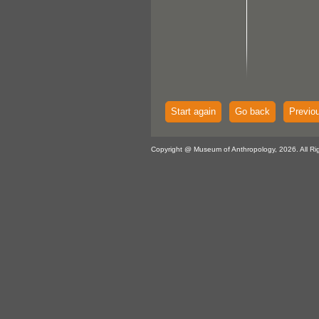
Start again
Go back
Previo
Copyright @ Museum of Anthropology, 2026. All Ri