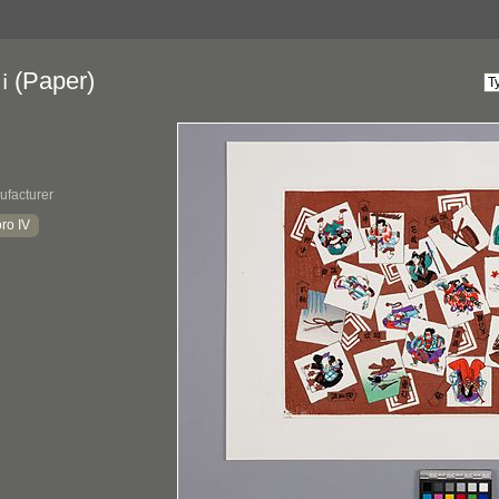
(Paper)
i
ufacturer
ro IV