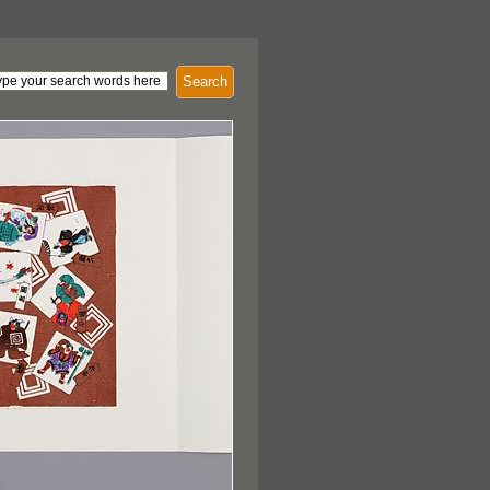
Search