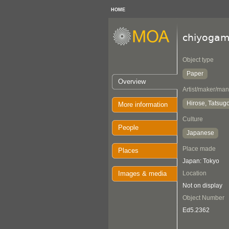
HOME
chiyogam
Object type
Paper
Overview
Artist/maker/man
Hirose, Tatsugo
More information
Culture
People
Japanese
Place made
Places
Japan: Tokyo
Images & media
Location
Not on display
Object Number
Ed5.2362