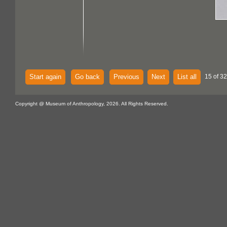
Start again
Go back
Previous
Next
List all
15 of 32
Copyright @ Museum of Anthropology, 2026. All Rights Reserved.