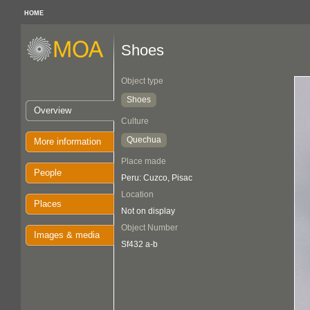
HOME
Shoes
Object type
Shoes
Overview
Culture
Quechua
More information
Place made
People
Peru: Cuzco, Pisac
Location
Places
Not on display
Object Number
Images & media
Sf432 a-b