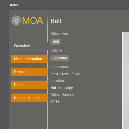
HOME
Belt
Object type
Belt
Overview
Culture
Quechua
More information
Place made
People
Peru: Cuzco, Pisac
Location
Places
Not on display
Object Number
Images & media
Sf438