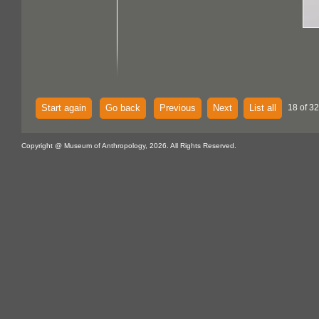
Start again
Go back
Previous
Next
List all
18 of 32
Copyright @ Museum of Anthropology, 2026. All Rights Reserved.