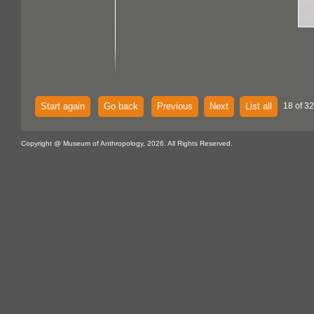
Start again
Go back
Previous
Next
List all
18 of 32
Copyright @ Museum of Anthropology, 2026. All Rights Reserved.