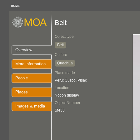
HOME
Belt
Object type
Belt
Overview
Culture
Quechua
More information
Place made
People
Peru: Cuzco, Pisac
Location
Places
Not on display
Object Number
Images & media
Sf438