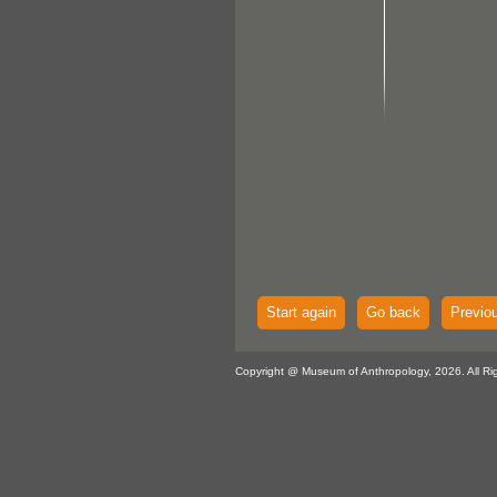
Start again
Go back
Previo
Copyright @ Museum of Anthropology, 2026. All Ri