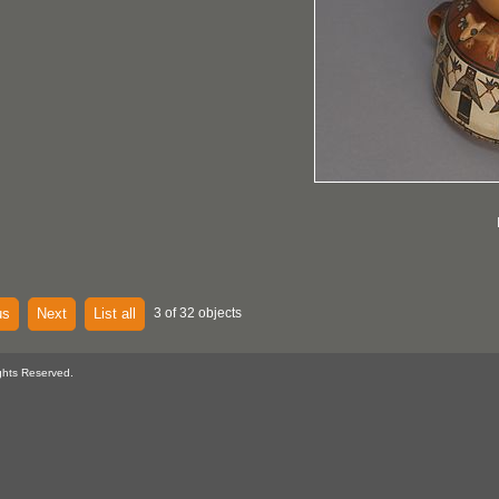
us
Next
List all
3 of 32 objects
ghts Reserved.