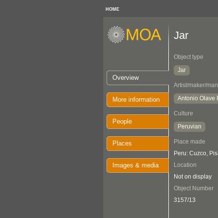
HOME
Jar
Object type
Jar
Overview
Artist/maker/man
Antonio Olave
More information
Culture
People
Peruvian
Place made
Places
Peru: Cuzco, Pi
Images & media
Location
Not on display
Object Number
3157/13