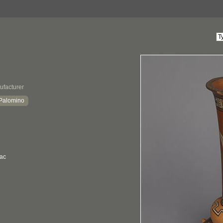
ufacturer
 Palomino
sac