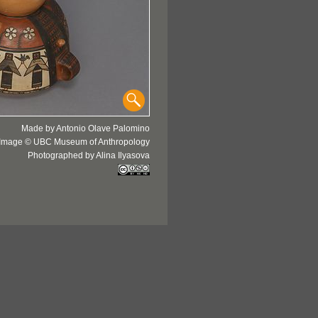
Made by Antonio Olave Palomino
Image © UBC Museum of Anthropology
Photographed by Alina Ilyasova