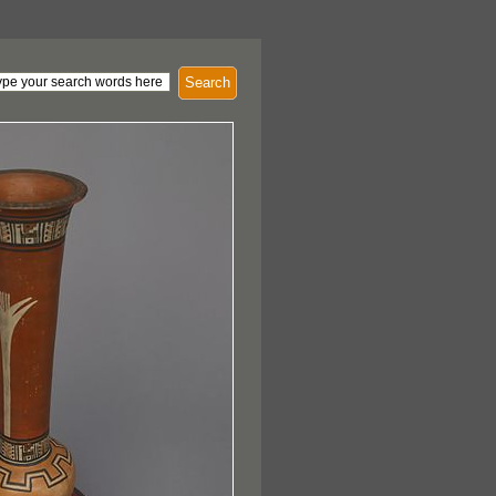
Search