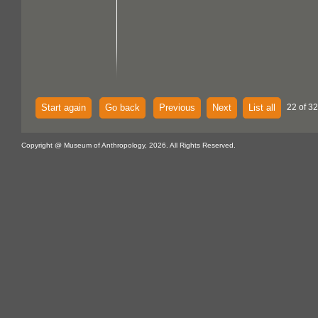
Start again
Go back
Previous
Next
List all
22 of 32
Copyright @ Museum of Anthropology, 2026. All Rights Reserved.