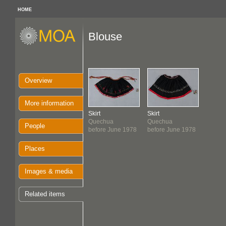
HOME
Blouse
Overview
More information
Skirt
Skirt
Quechua
Quechua
People
before June 1978
before June 1978
Places
Images & media
Related items