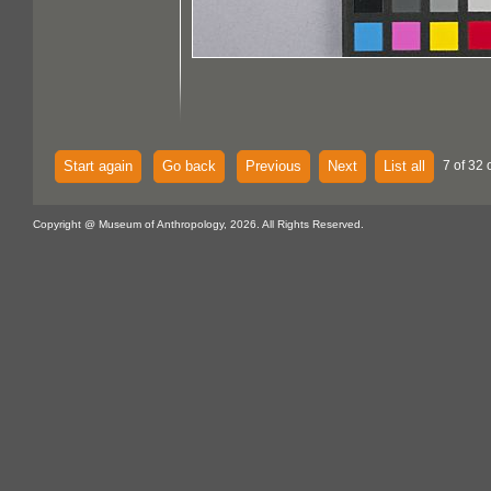
Start again
Go back
Previous
Next
List all
7 of 32 
Copyright @ Museum of Anthropology, 2026. All Rights Reserved.