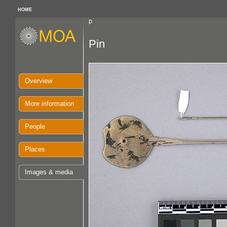
HOME
p
Pin
Overview
More information
People
Places
Images & media