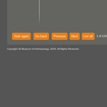
Start again
Go back
Previous
Next
List all
1 of 118
Copyright @ Museum of Anthropology, 2026. All Rights Reserved.