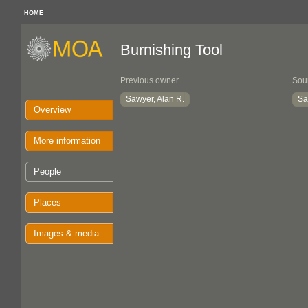
HOME
Burnishing Tool
Previous owner
Sou
Sawyer, Alan R.
Sa
Overview
More information
People
Places
Images & media