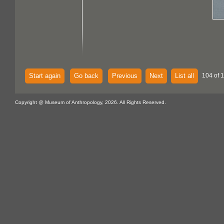
Start again
Go back
Previous
Next
List all
104 of 1
Copyright @ Museum of Anthropology, 2026. All Rights Reserved.