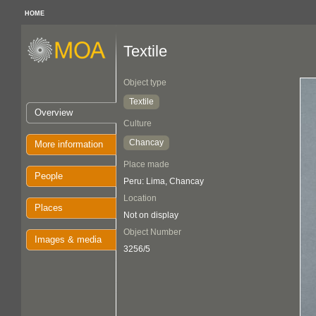
HOME
Textile
Object type
Textile
Overview
Culture
Chancay
More information
Place made
People
Peru: Lima, Chancay
Location
Places
Not on display
Object Number
Images & media
3256/5