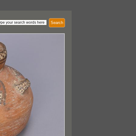
Search