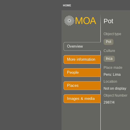
HOME
Pot
Object type
Pot
Overview
Culture
Inca
More information
Place made
People
Peru: Lima
Location
Places
Not on display
Object Number
Images & media
2987/4