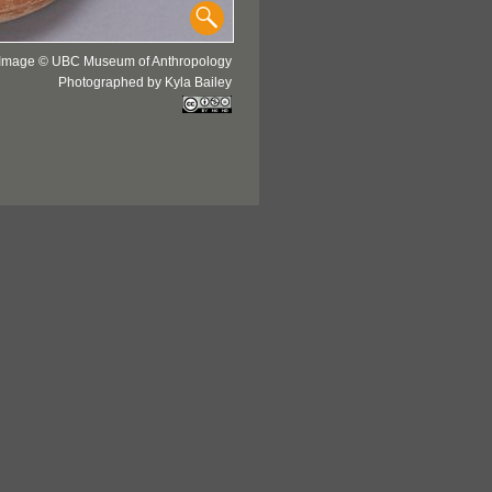
Image © UBC Museum of Anthropology
Photographed by Kyla Bailey