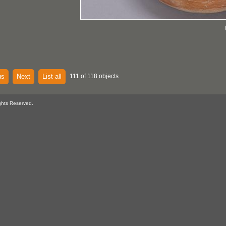
us
Next
List all
111 of 118 objects
ghts Reserved.