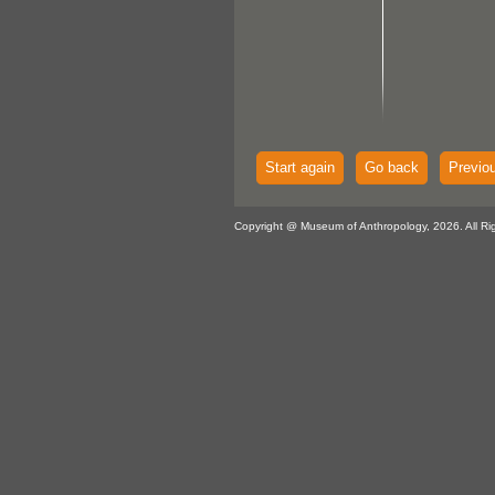
Start again
Go back
Previo
Copyright @ Museum of Anthropology, 2026. All Ri