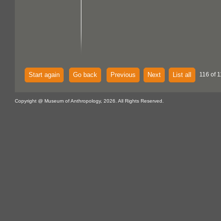
Start again
Go back
Previous
Next
List all
116 of 1
Copyright @ Museum of Anthropology, 2026. All Rights Reserved.