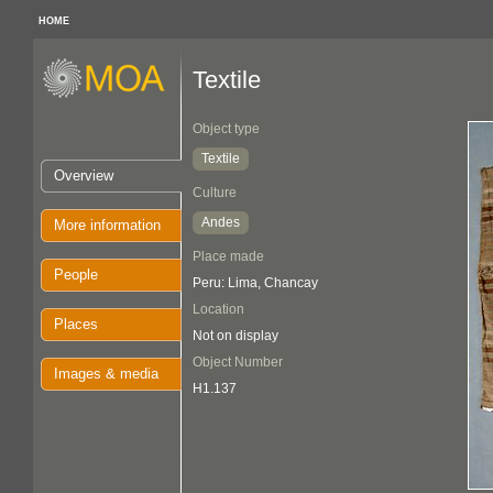
HOME
Textile
Object type
Textile
Overview
Culture
Andes
More information
Place made
People
Peru: Lima, Chancay
Location
Places
Not on display
Object Number
Images & media
H1.137