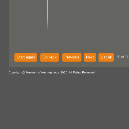
Start again
Go back
Previous
Next
List all
20 of 11
Copyright @ Museum of Anthropology, 2026. All Rights Reserved.