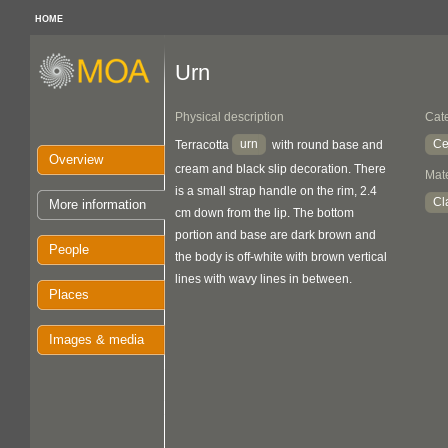
HOME
Urn
Physical description
Cat
urn
Ce
Terracotta
with round base and
Overview
cream and black slip decoration. There
Mate
is a small strap handle on the rim, 2.4
Cl
More information
cm down from the lip. The bottom
portion and base are dark brown and
People
the body is off-white with brown vertical
lines with wavy lines in between.
Places
Images & media