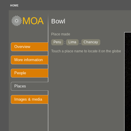
HOME
Bowl
Place made
Peru
Lima
Chancay
:
,
Overview
Touch a place name to locate it on the globe
More information
People
Places
Images & media