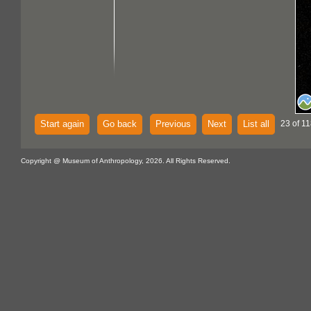
Start again
Go back
Previous
Next
List all
23 of 11
Copyright @ Museum of Anthropology, 2026. All Rights Reserved.