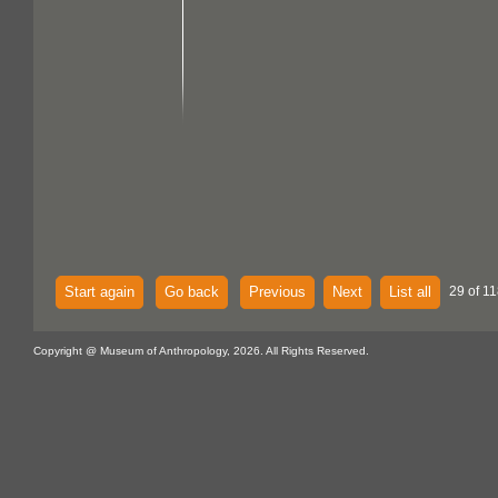
Start again
Go back
Previous
Next
List all
29 of 11
Copyright @ Museum of Anthropology, 2026. All Rights Reserved.