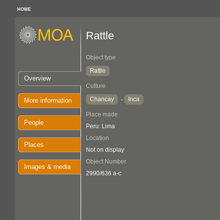
HOME
Rattle
Object type
Rattle
Overview
Culture
Chancay
Inca
-
More information
Place made
People
Peru: Lima
Location
Places
Not on display
Object Number
Images & media
2990/636 a-c