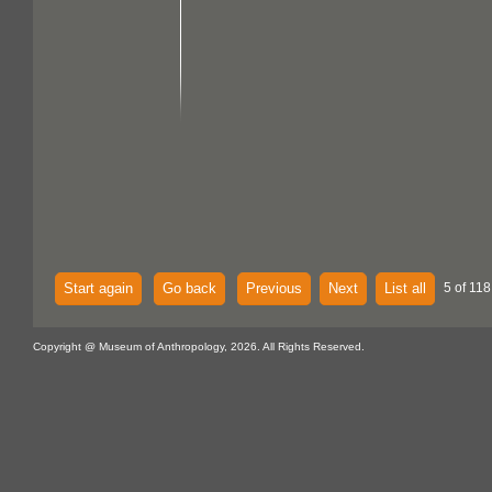
Start again
Go back
Previous
Next
List all
5 of 118
Copyright @ Museum of Anthropology, 2026. All Rights Reserved.