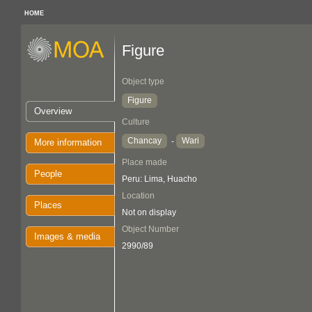
HOME
Figure
Object type
Figure
Overview
Culture
Chancay
Wari
-
More information
Place made
People
Peru: Lima, Huacho
Location
Places
Not on display
Object Number
Images & media
2990/89