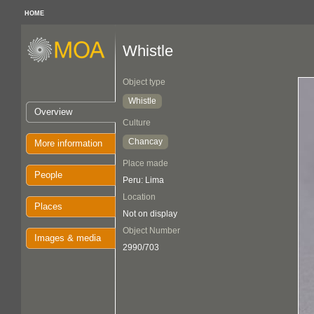
HOME
Whistle
Object type
Whistle
Overview
Culture
Chancay
More information
Place made
People
Peru: Lima
Location
Places
Not on display
Object Number
Images & media
2990/703