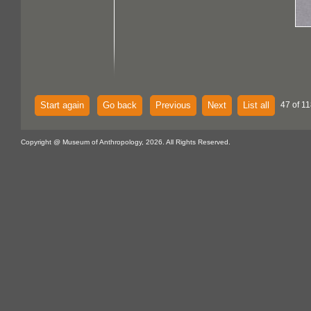
Start again
Go back
Previous
Next
List all
47 of 11
Copyright @ Museum of Anthropology, 2026. All Rights Reserved.