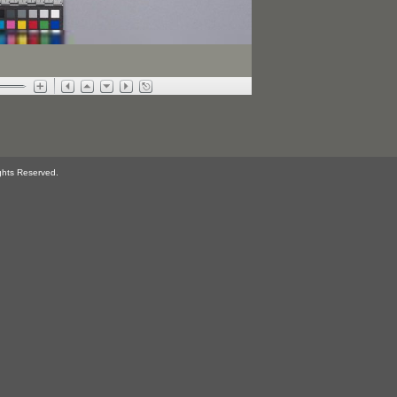
ghts Reserved.