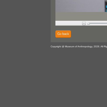
Go back
Copyright @ Museum of Anthropology, 2026. All Ri