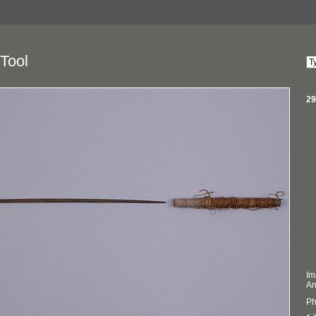
Tool
29
Im
An
Ph