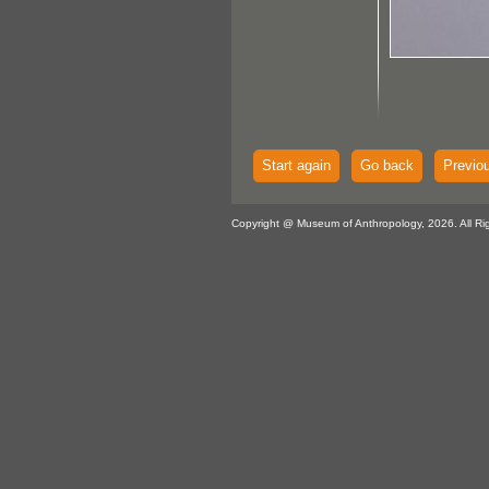
Start again
Go back
Previo
Copyright @ Museum of Anthropology, 2026. All Ri