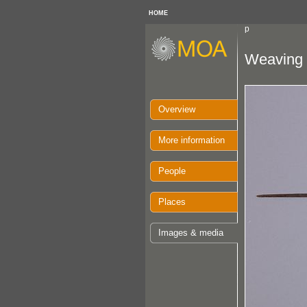
HOME
p
Weaving 
Overview
More information
People
Places
Images & media