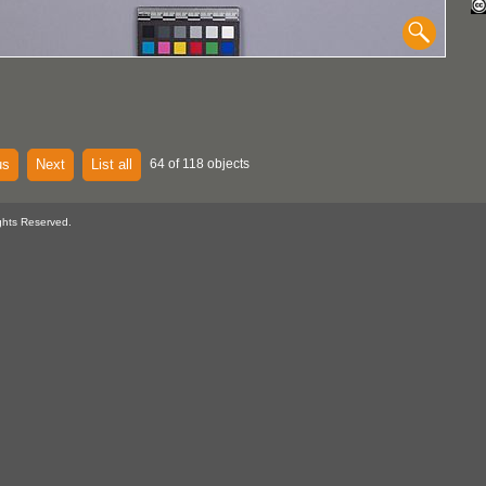
us
Next
List all
64 of 118 objects
ghts Reserved.