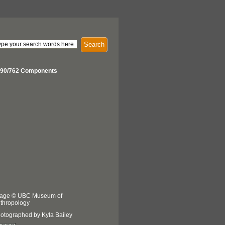
Search
90/762 Components
age © UBC Museum of
thropology
otographed by Kyla Bailey