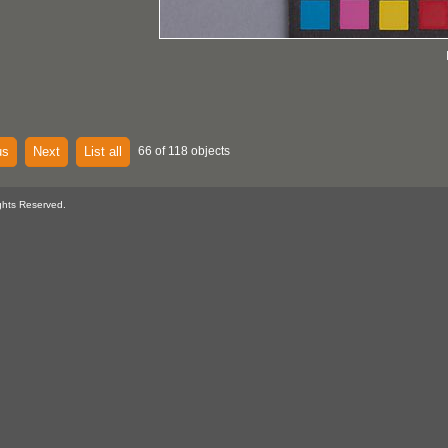
us
Next
List all
66 of 118 objects
ghts Reserved.