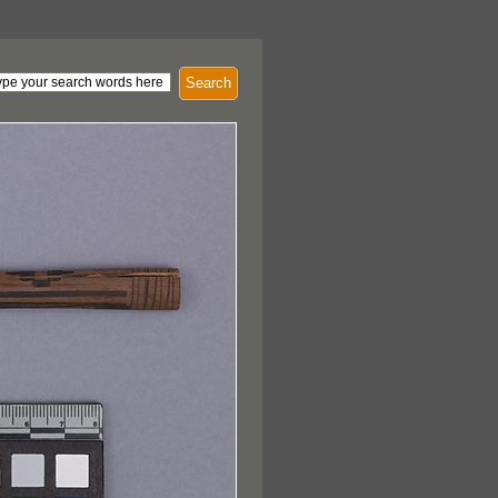
Search