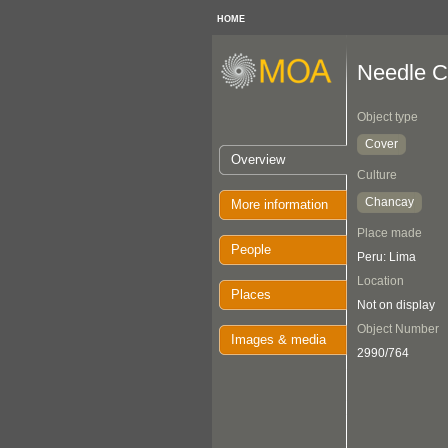
HOME
Needle C
Object type
Cover
Overview
Culture
Chancay
More information
Place made
People
Peru: Lima
Location
Places
Not on display
Object Number
Images & media
2990/764