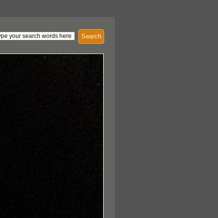
Search