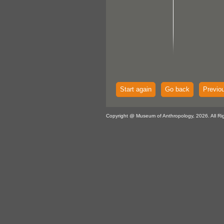
Start again
Go back
Previo
Copyright @ Museum of Anthropology, 2026. All Ri