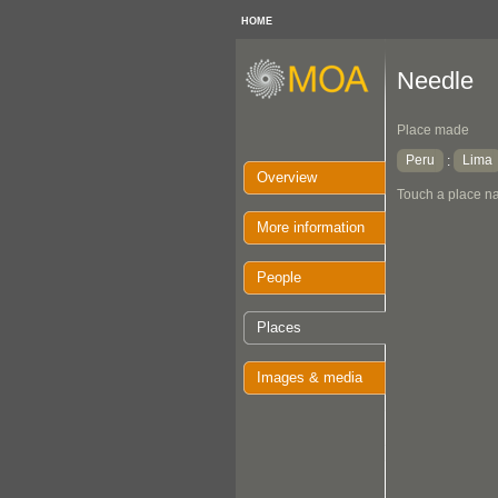
HOME
Needle
Place made
Peru
Lima
:
Overview
Touch a place na
More information
People
Places
Images & media