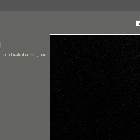
me to locate it on the globe