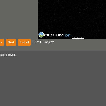
Data attribution
us
Next
List all
67 of 118 objects
ghts Reserved.