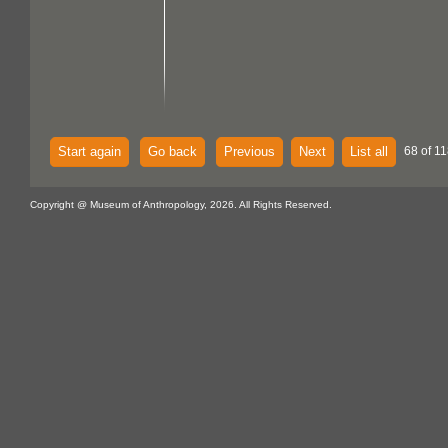
Start again
Go back
Previous
Next
List all
68 of 11
Copyright @ Museum of Anthropology, 2026. All Rights Reserved.