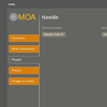
HOME
Needle
Previous owner
Sou
Sawyer, Alan R.
Sa
Overview
More information
People
Places
Images & media