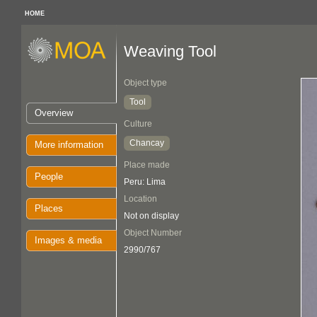
HOME
Weaving Tool
Object type
Tool
Overview
Culture
Chancay
More information
Place made
People
Peru: Lima
Location
Places
Not on display
Object Number
Images & media
2990/767