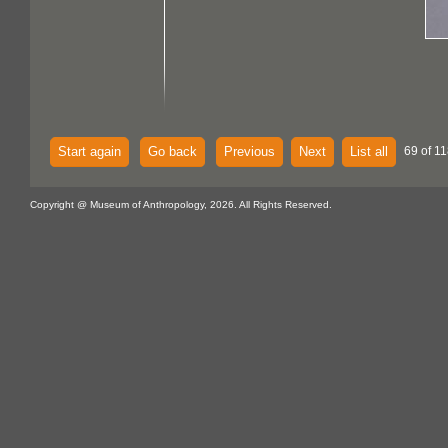
Start again
Go back
Previous
Next
List all
69 of 11
Copyright @ Museum of Anthropology, 2026. All Rights Reserved.