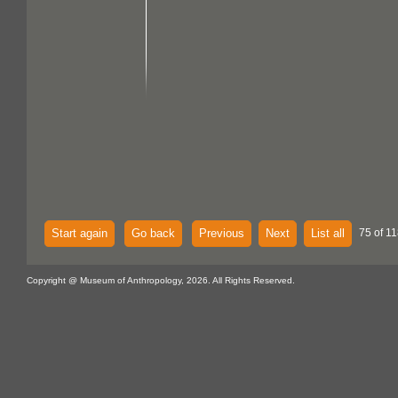
Start again
Go back
Previous
Next
List all
75 of 11
Copyright @ Museum of Anthropology, 2026. All Rights Reserved.