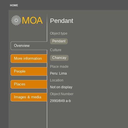
HOME
Pendant
Object type
Pendant
Overview
Culture
Chancay
More information
Place made
People
Peru: Lima
Location
Places
Not on display
Object Number
Images & media
2990/849 a-b