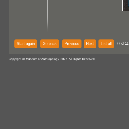
Start again
Go back
Previous
Next
List all
77 of 11
Copyright @ Museum of Anthropology, 2026. All Rights Reserved.