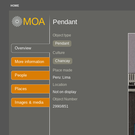
HOME
Pendant
Object type
Pendant
Overview
Culture
Chancay
More information
Place made
People
Peru: Lima
Location
Places
Not on display
Object Number
Images & media
2990/851