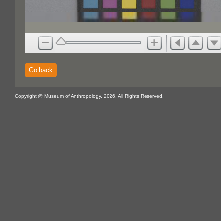
Go back
Copyright @ Museum of Anthropology, 2026. All Rights Reserved.