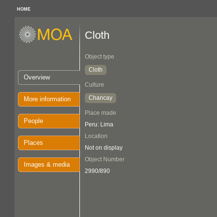
HOME
Cloth
Object type
Cloth
Overview
Culture
Chancay
More information
Place made
People
Peru: Lima
Location
Places
Not on display
Object Number
Images & media
2990/890