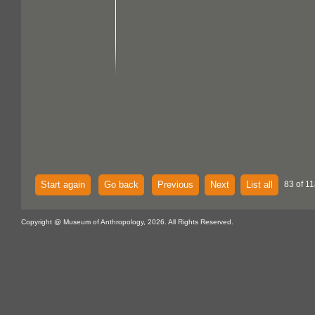
Start again
Go back
Previous
Next
List all
83 of 11
Copyright @ Museum of Anthropology, 2026. All Rights Reserved.