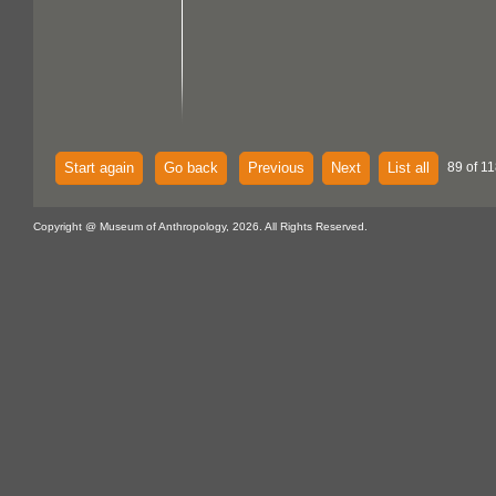
Start again
Go back
Previous
Next
List all
89 of 11
Copyright @ Museum of Anthropology, 2026. All Rights Reserved.