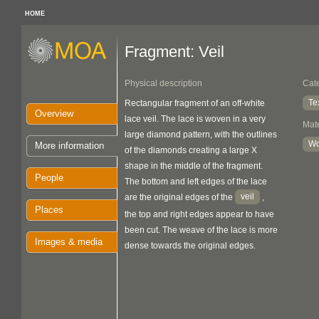
HOME
Fragment: Veil
Physical description
Cat
Te
Rectangular fragment of an off-white
Overview
lace veil. The lace is woven in a very
Mate
large diamond pattern, with the outlines
Wo
More information
of the diamonds creating a large X
shape in the middle of the fragment.
People
The bottom and left edges of the lace
veil
are the original edges of the
,
Places
the top and right edges appear to have
been cut. The weave of the lace is more
Images & media
dense towards the original edges.