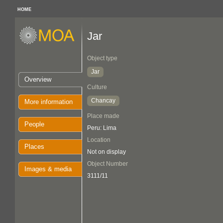
HOME
Jar
Object type
Jar
Overview
Culture
Chancay
More information
Place made
People
Peru: Lima
Location
Places
Not on display
Object Number
Images & media
3111/11