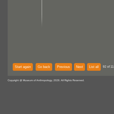
Start again
Go back
Previous
Next
List all
92 of 11
Copyright @ Museum of Anthropology, 2026. All Rights Reserved.