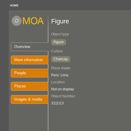
HOME
Figure
Object type
Figure
Overview
Culture
Chancay
More information
Place made
People
Peru: Lima
Location
Places
Not on display
Object Number
Images & media
3111/13