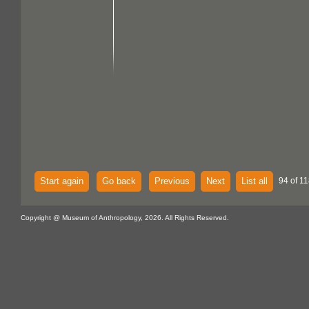
Start again
Go back
Previous
Next
List all
94 of 11
Copyright @ Museum of Anthropology, 2026. All Rights Reserved.