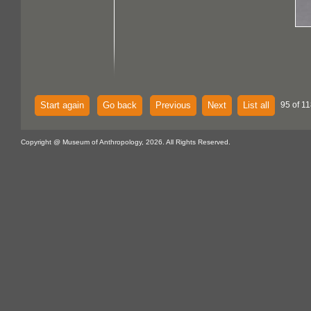
Start again
Go back
Previous
Next
List all
95 of 11
Copyright @ Museum of Anthropology, 2026. All Rights Reserved.