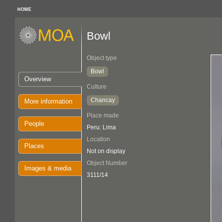
HOME
Bowl
Object type
Bowl
Overview
Culture
Chancay
More information
Place made
People
Peru: Lima
Location
Places
Not on display
Object Number
Images & media
3111/14