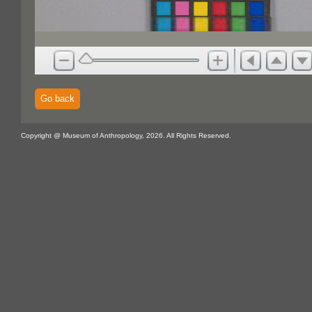
Go back
Copyright @ Museum of Anthropology, 2026. All Rights Reserved.