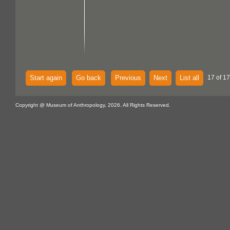
Start again
Go back
Previous
Next
List all
17 of 17
Copyright @ Museum of Anthropology, 2026. All Rights Reserved.