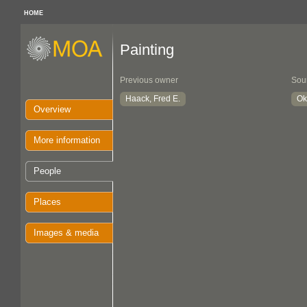
HOME
Painting
Previous owner
Sou
Haack, Fred E.
Ok
Overview
More information
People
Places
Images & media