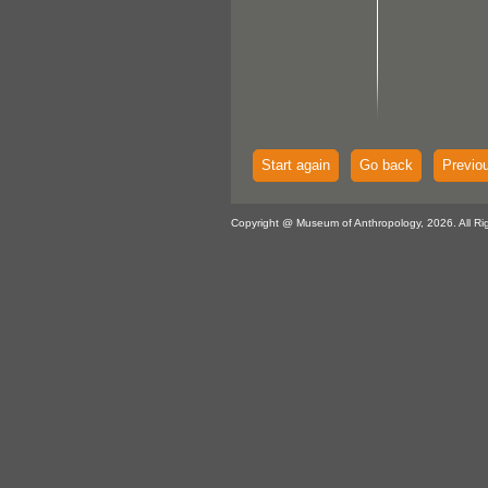
Start again
Go back
Previo
Copyright @ Museum of Anthropology, 2026. All Ri