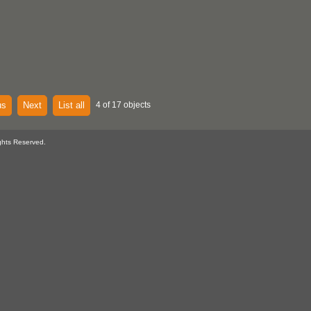
us
Next
List all
4 of 17 objects
ghts Reserved.