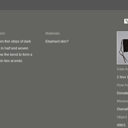
tion
Materials
Elephant skin?
m thin strips of dark
 in half and woven
low the bend to form a
kin ties at ends.
Date A
2 Nov 
How Ac
Donat
Measu
Overall
Object
496/1