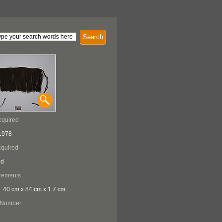
Search
cquired
1978
quired
ed
rements
: 40 cm x 84 cm x 1.7 cm
 Number