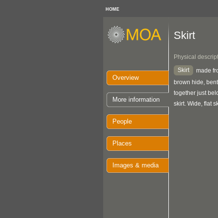
HOME
Skirt
Physical descrip
Skirt
made fro
Overview
brown hide, bent
together just be
More information
skirt. Wide, flat s
People
Places
Images & media