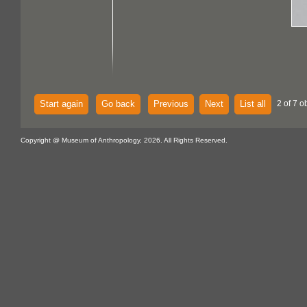
Start again
Go back
Previous
Next
List all
2 of 7 o
Copyright @ Museum of Anthropology, 2026. All Rights Reserved.