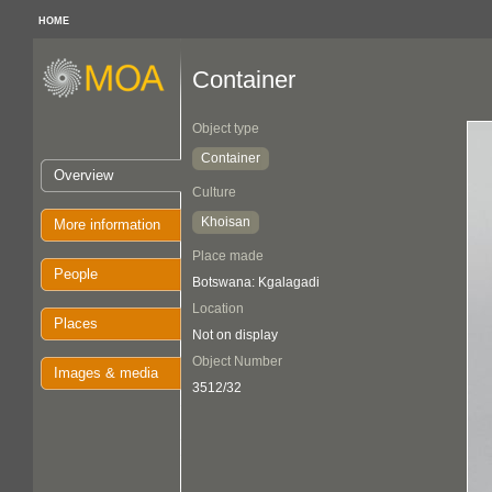
HOME
Container
Object type
Container
Overview
Culture
Khoisan
More information
Place made
People
Botswana: Kgalagadi
Location
Places
Not on display
Object Number
Images & media
3512/32