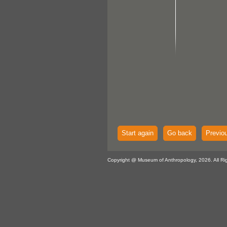
Start again
Go back
Previo
Copyright @ Museum of Anthropology, 2026. All Ri