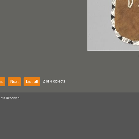
us
Next
List all
2 of 4 objects
ghts Reserved.