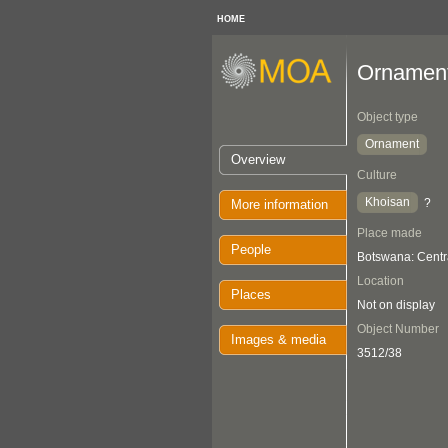
HOME
Ornamen
Object type
Ornament
Overview
Culture
Khoisan
?
More information
Place made
People
Botswana: Centr
Location
Places
Not on display
Object Number
Images & media
3512/38