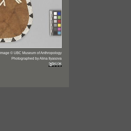
Image © UBC Museum of Anthropology
Photographed by Alina Ilyasova