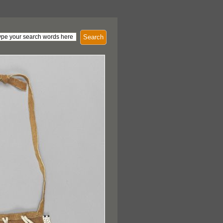
Search